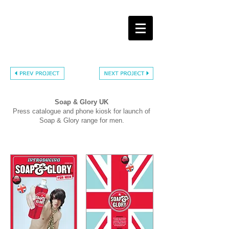
Soap & Glory UK
Press catalogue and phone kiosk for launch of
Soap & Glory range for men.