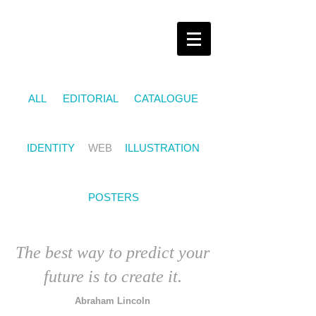
ALL
EDITORIAL
CATALOGUE
IDENTITY
WEB
ILLUSTRATION
POSTERS
The best way to predict your
future is to create it.
Abraham Lincoln