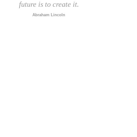
future is to create it.
Abraham Lincoln