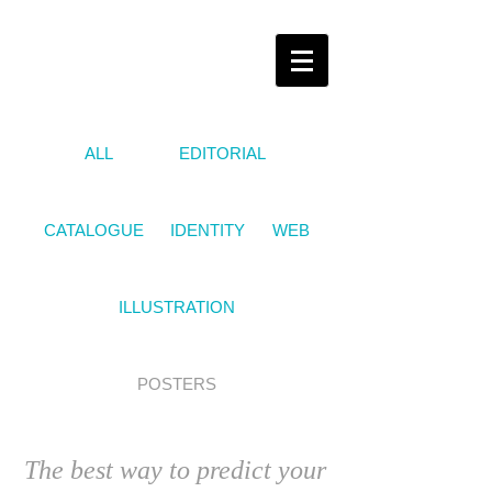
ALL
EDITORIAL
CATALOGUE
IDENTITY
WEB
ILLUSTRATION
POSTERS
The best way to predict your