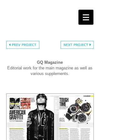
GQ Magazine
Editorial work for the main magazine as well as
various supplements.