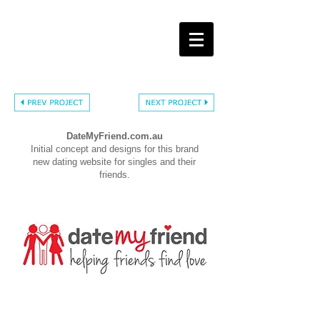
DateMyFriend.com.au
Initial concept and designs for this brand
new dating website for singles and their
friends.